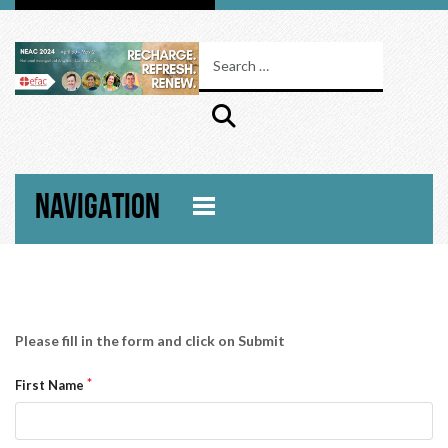
NAVIGATION
Please fill in the form and click on Submit
First Name