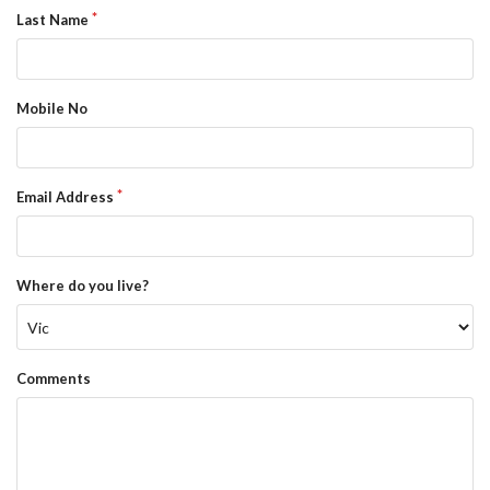
Last Name
Mobile No
Email Address
Where do you live?
Comments