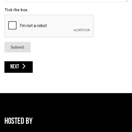
Tick the box
Submit
NEXT ARTICLE: CONFERENCE DETAILS
NEXT
HOSTED BY